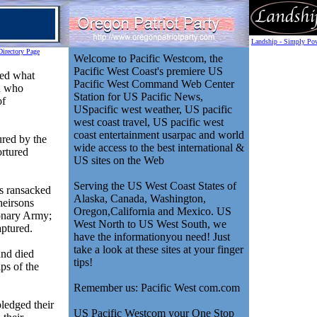
Landship - Simply Pow
Directory Page
Welcome to Pacific Westcom, the
Pacific West Coast's premiere US
ed what
Pacific West Command Web Center
n who
Station for US Pacific News,
of
USpacific west weather, US pacific
west coast travel, US pacific west
coast entertainment usarpac and world
ured by the
wide access to the best international &
ortured
US sites on the Web
Serving the US West Coast States of
s ransacked
Alaska, Canada, Washington,
heirsons
Oregon,California and Mexico. US
ionary Army;
West North to US West South, we
aptured.
have the informationyou need! Just
take a look at these sites at your finger
and died
tips!
ps of the
Remember us: Pacific West com.com
ledged their
US Pacific Westcom your One Stop