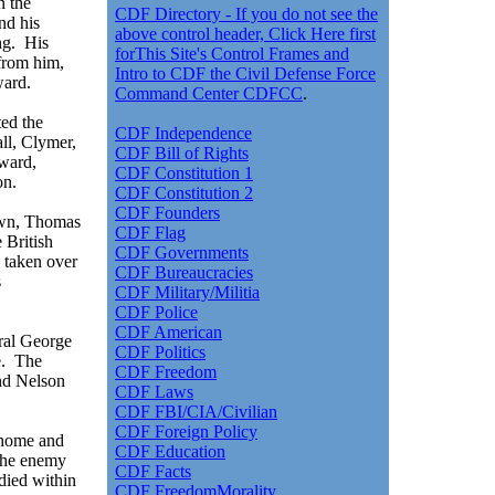
n the
CDF Directory - If you do not see the
nd his
above control header, Click Here first
ng. His
forThis Site's Control Frames and
from him,
Intro to CDF the Civil Defense Force
ward.
Command Center CDFCC
.
ted the
CDF Independence
all, Clymer,
CDF Bill of Rights
ward,
CDF Constitution 1
on.
CDF Constitution 2
CDF Founders
own, Thomas
CDF Flag
 British
CDF Governments
 taken over
CDF Bureaucracies
s
CDF Military/Militia
CDF Police
CDF American
ral George
CDF Politics
e. The
CDF Freedom
nd Nelson
CDF Laws
CDF FBI/CIA/Civilian
CDF Foreign Policy
 home and
CDF Education
The enemy
CDF Facts
 died within
CDF FreedomMorality