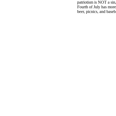
patriotism is NOT a sin
Fourth of July has more 
beer, picnics, and baseb