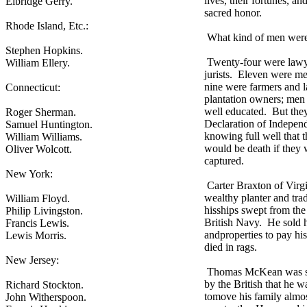
lives, their fortunes, and
Elbridge Gerry.
sacred honor.
Rhode Island, Etc.:
What kind of men were
Stephen Hopkins.
Twenty-four were lawy
William Ellery.
jurists. Eleven were me
nine were farmers and l
Connecticut:
plantation owners; men
well educated. But they
Roger Sherman.
Declaration of Indepen
Samuel Huntington.
knowing full well that t
William Williams.
would be death if they 
Oliver Wolcott.
captured.
New York:
Carter Braxton of Virgi
wealthy planter and tra
William Floyd.
hisships swept from the
Philip Livingston.
British Navy. He sold 
Francis Lewis.
andproperties to pay his
Lewis Morris.
died in rags.
New Jersey:
Thomas McKean was s
by the British that he w
Richard Stockton.
tomove his family almo
John Witherspoon.