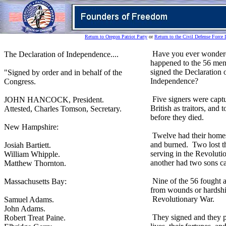
Return to Oregon Patriot Party
or
Return to the Civil Defense Force 
Have you ever wonder
The Declaration of Independence....
happened to the 56 me
signed the Declaration 
"Signed by order and in behalf of the
Independence?
Congress.
Five signers were capt
JOHN HANCOCK, President.
British as traitors, and t
Attested, Charles Tomson, Secretary.
before they died.
New Hampshire:
Twelve had their home
and burned. Two lost t
Josiah Bartiett.
serving in the Revolut
William Whipple.
another had two sons c
Matthew Thornton.
Nine of the 56 fought 
Massachusetts Bay:
from wounds or hardshi
Revolutionary War.
Samuel Adams.
John Adams.
They signed and they p
Robert Treat Paine.