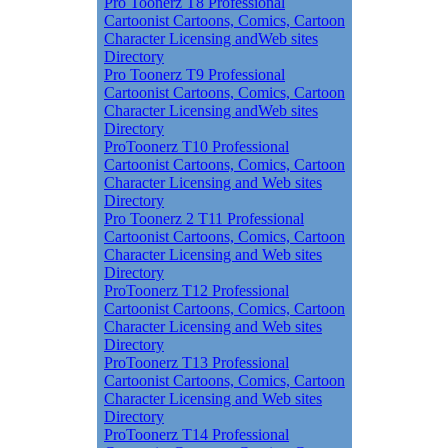
Pro Toonerz T8 Professional
Cartoonist Cartoons, Comics, Cartoon
Character Licensing andWeb sites
Directory
Pro Toonerz T9 Professional
Cartoonist Cartoons, Comics, Cartoon
Character Licensing andWeb sites
Directory
ProToonerz T10 Professional
Cartoonist Cartoons, Comics, Cartoon
Character Licensing and Web sites
Directory
Pro Toonerz 2 T11 Professional
Cartoonist Cartoons, Comics, Cartoon
Character Licensing and Web sites
Directory
ProToonerz T12 Professional
Cartoonist Cartoons, Comics, Cartoon
Character Licensing and Web sites
Directory
ProToonerz T13 Professional
Cartoonist Cartoons, Comics, Cartoon
Character Licensing and Web sites
Directory
ProToonerz T14 Professional