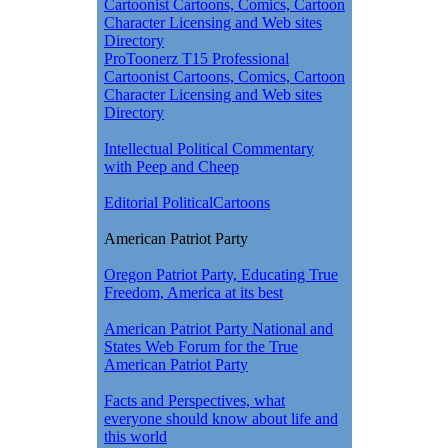
Cartoonist Cartoons, Comics, Cartoon
Character Licensing and Web sites
Directory
ProToonerz T15 Professional
Cartoonist Cartoons, Comics, Cartoon
Character Licensing and Web sites
Directory
Intellectual Political Commentary
with Peep and Cheep
Editorial PoliticalCartoons
American Patriot Party
Oregon Patriot Party, Educating True
Freedom, America at its best
American Patriot Party National and
States Web Forum for the True
American Patriot Party
Facts and Perspectives, what
everyone should know about life and
this world