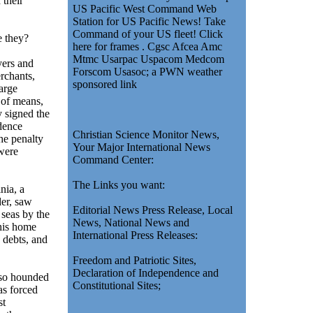
 their
US Pacific West Command Web
Station for US Pacific News! Take
Command of your US fleet! Click
 they?
here for frames . Cgsc Afcea Amc
Mtmc Usarpac Uspacom Medcom
ers and
Forscom Usasoc; a PWN weather
rchants,
sponsored link
arge
 of means,
 signed the
dence
Christian Science Monitor News,
he penalty
Your Major International News
were
Command Center:
The Links you want:
nia, a
der, saw
Editorial News Press Release, Local
 seas by the
News, National News and
his home
International Press Releases:
 debts, and
Freedom and Patriotic Sites,
Declaration of Independence and
o hounded
Constitutional Sites;
as forced
st