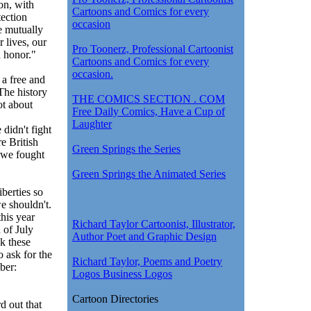
ion, with
Cartoons and Comics for every
tection
occasion
e mutually
r lives, our
Pro Toonerz, Professional Cartoonist
d honor."
Cartoons and Comics for every
occasion.
a free and
he history
THE COMICS SECTION . COM
ot about
Free Daily Comics, Have a Cup of
Laughter
didn't fight
e British
Green Springs the Series
d we fought
Green Springs the Animated Series
berties so
e shouldn't.
his year
Richard Taylor Cartoonist, Illustrator,
 of July
Author Poet and Graphic Design
nk these
o ask for the
Richard Taylor, Poems and Poetry
ber:
Logos Business Logos
Cartoon Directories
d out that