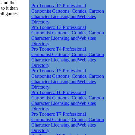
, and the
Pro Toonerz T2 Professional
to it than
Cartoonist Cartoons, Comics, Cartoon
all games.
Character Licensing andWeb sites
Directory
Pro Toonerz T3 Professional
Cartoonist Cartoons, Comics, Cartoon
Character Licensing andWeb sites
Directory
Pro Toonerz T4 Professional
Cartoonist Cartoons, Comics, Cartoon
Character Licensing andWeb sites
Directory
Pro Toonerz T5 Professional
Cartoonist Cartoons, Comics, Cartoon
Character Licensing andWeb sites
Directory
Pro Toonerz T6 Professional
Cartoonist Cartoons, Comics, Cartoon
Character Licensing andWeb sites
Directory
Pro Toonerz T7 Professional
Cartoonist Cartoons, Comics, Cartoon
Character Licensing andWeb sites
Directory