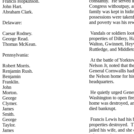
constantly. He served i
Francis Hopkinson.
Congress withoutpay, a
John Hart.
family was kept in hidi
Abraham Clark.
possessions were taken
and poverty was his re
Delaware:
Vandals or soldiers loo
Caesar Rodney.
properties of Dillery, H
George Read.
Walton, Gwinnett, Hey
Thomas McKean.
Ruttledge, and Middlet
Pennsylvania:
At the battle of Yorkt
Nelson Jr, noted that the
Robert Morris.
General Cornwallis had
Renjamin Rush.
the Nelson home for hi
Benjamin
headquarters.
Franklin.
John
He quietly urged Gene
Morton.
Washington to open fir
George
home was destroyed, a
Clymer.
died bankrupt.
James
Smith.
Francis Lewis had his
George
properties destroyed. 
Taylor.
jailed his wife, and she
James