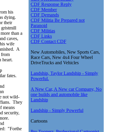
CDF Response Reply
CDF Member
rom his
CDF Demands
as dying.
CDF Militia Be Prepared not
r their
Paranoid
 gristmill
CDF Militias
 more than a
CDF Links
 and caves,
CDF Contact CDF
his wife
vanished. A
New Automobiles, New Sports Cars,
d from
Race Cars, New 4x4 Four Wheel
 heart.
DriveTrucks and Vehicles
ip
Landship, Taylor Landship - Simply
lar fates.
Powerful.
and
A New Car, A New car Company, No
can
one builds and automobile like
 not wild-
Landship
ffians. They
of means
Landship - Simply Powerful
d security,
 more.
Cartoons
and
ed: "Forthe
Pro Toonerz, Professional Cartoonist