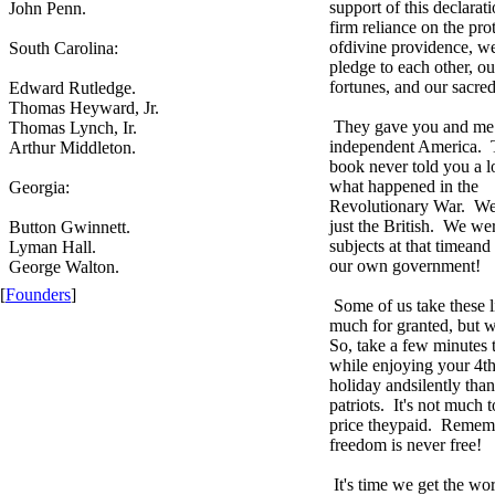
support of this declarat
John Penn.
firm reliance on the pro
ofdivine providence, w
South Carolina:
pledge to each other, ou
fortunes, and our sacre
Edward Rutledge.
Thomas Heyward, Jr.
They gave you and me 
Thomas Lynch, Ir.
independent America. T
Arthur Middleton.
book never told you a l
what happened in the
Georgia:
Revolutionary War. We 
just the British. We wer
Button Gwinnett.
subjects at that timean
Lyman Hall.
our own government!
George Walton.
[
Founders
]
Some of us take these li
much for granted, but w
So, take a few minutes t
while enjoying your 4th
holiday andsilently tha
patriots. It's not much t
price theypaid. Remem
freedom is never free!
It's time we get the wor