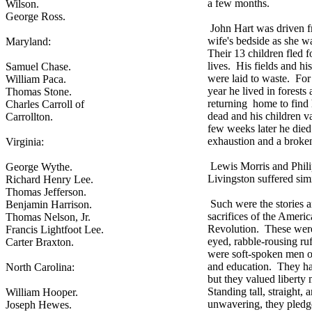
a few months.
Wilson.
George Ross.
John Hart was driven f
wife's bedside as she w
Maryland:
Their 13 children fled fo
lives. His fields and his
Samuel Chase.
were laid to waste. For
William Paca.
year he lived in forests
Thomas Stone.
returning home to find 
Charles Carroll of
dead and his children 
Carrollton.
few weeks later he die
exhaustion and a broken
Virginia:
Lewis Morris and Phil
George Wythe.
Livingston suffered simi
Richard Henry Lee.
Thomas Jefferson.
Such were the stories 
Benjamin Harrison.
sacrifices of the Ameri
Thomas Nelson, Jr.
Revolution. These were
Francis Lightfoot Lee.
eyed, rabble-rousing ru
Carter Braxton.
were soft-spoken men 
and education. They ha
North Carolina:
but they valued liberty
Standing tall, straight, 
William Hooper.
unwavering, they pledg
Joseph Hewes.