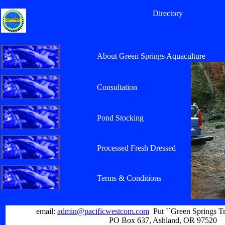
Directory
About Green Springs Aquaculture
Consultation
Pond Stocking
Processed Fresh Dressed
Terms & Conditions
email:
admin@pacificwestcom.com
Put ``Green Springs Tr
PO Box 637, Ashland, OR 97520