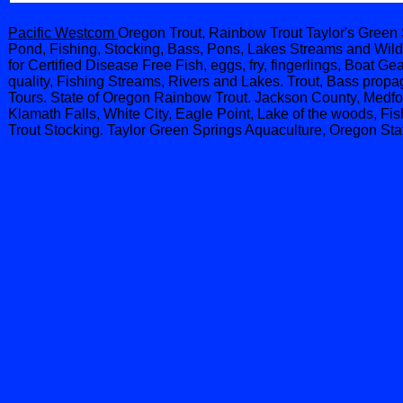
Pacific Westcom
Oregon Trout, Rainbow Trout Taylor's Green 
Pond, Fishing, Stocking, Bass, Pons, Lakes Streams and Wildl
for Certified Disease Free Fish, eggs, fry, fingerlings, Boat 
quality, Fishing Streams, Rivers and Lakes. Trout, Bass propag
Tours. State of Oregon Rainbow Trout. Jackson County, Medfo
Klamath Falls, White City, Eagle Point, Lake of the woods, F
Trout Stocking. Taylor Green Springs Aquaculture, Oregon Sta