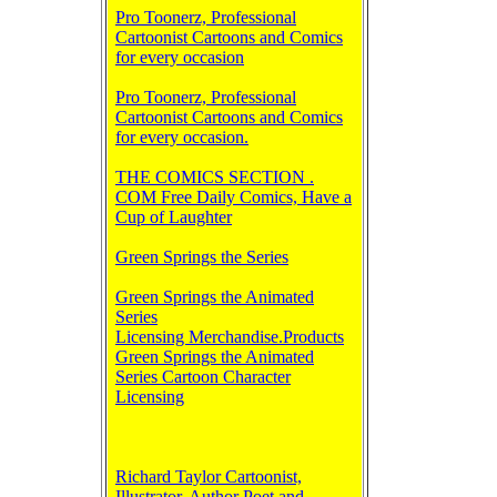
Pro Toonerz, Professional
Cartoonist Cartoons and Comics
for every occasion
Pro Toonerz, Professional
Cartoonist Cartoons and Comics
for every occasion.
THE COMICS SECTION .
COM Free Daily Comics, Have a
Cup of Laughter
Green Springs the Series
Green Springs the Animated
Series
Licensing Merchandise.Products
Green Springs the Animated
Series Cartoon Character
Licensing
Richard Taylor Cartoonist,
Illustrator, Author Poet and