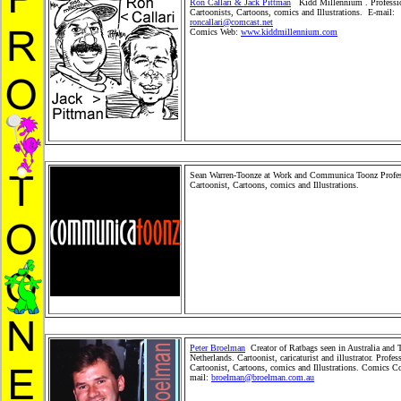
Ron Callari & Jack Pittman
Kidd Millennium . Professi
Cartoonists, Cartoons, comics and Illustrations. E-mail:
roncallari@comcast.net
Comics Web:
www.kiddmillennium.com
Editorial Cartoons, family Cartoons, political Cartoons, c
books, children's cartoons, news and situation cartoons, c
bookillustrations. Pro Toonerz Cartoonists, Cartoons and
Children MerchandiseToy, Toy Merchandise Products, Gift
Cards and Retail WholesaleProduct distribution. Comic St
Syndication. People and Kids Shopping Store.Stickers an
cartoon animals. Cartoon pets.
Sean Warren-Toonze at Work and Communica Toonz Profes
Cartoonist, Cartoons, comics and Illustrations.
Editorial 
family Cartoons, political Cartoons, children books, childr
cartoons, news and situation cartoons, comics and book ill
Pro ToonerzCartoonists, Cartoons and Comics. Children
Merchandise Toy, Toy MerchandiseProducts, Gifts, Greeti
and Retail Wholesale Product distribution.Comic Strip Sy
People and Kids Shopping Store. Stickers and plushcartoo
Cartoon pets.
Peter Broelman
Creator of Ratbags seen in Australia and 
Netherlands. Cartoonist, caricaturist and illustrator. Profes
Cartoonist, Cartoons, comics and Illustrations. Comics Co
mail:
broelman@broelman.com.au
Editorial Cartoons, fam
Cartoons, political Cartoons, children books, children's ca
newsand situation cartoons, comics and book illustrations