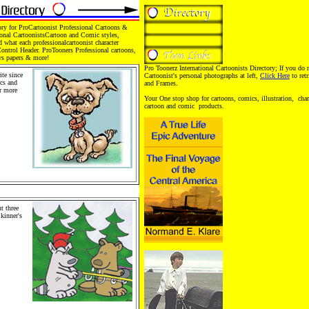
ory for ProCartoonist Professional Cartoons &
ional CartoonistsCartoon and Comic styles,
d what each professionalcartoonist character
Control Header. ProTooners Professional cartoons,
ws papers & more!
Pro Toonerz International Cartoonists Directory; If you do 
te since
Cartoonist's personal photographs at left,
Click Here
to ret
ics and
and Frames.
or more
family
Your One stop shop for cartoons, comics, illustration, chara
rtoons,
cartoon and comic products.
. Pro
chandise
 Retail
 People
als.
t three
Skinner's
oons,
toons,
artoons
Products,
bution.
. Stickers