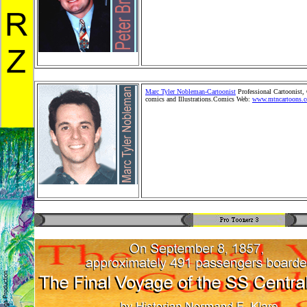
Toonerz Cartoonists, Cartoons and Comics. Children Mer
Toy, Toy Merchandise Products,Gifts, Greeting Cards and 
Wholesale Product distribution. Comic StripSyndication.
Kids Shopping Store. Stickers and plush cartoon animals
pets.
Marc Tyler Nobleman-Cartoonist
Professional Cartoonist,
comics and Illustrations.Comics Web:
www.mtncartoons.
Editorial Cartoons, family Cartoons, political Cartoons, c
books, children's cartoons, newsand situation cartoons, c
book illustrations. Pro Toonerz Cartoonists, Cartoons an
Children Merchandise Toy, Toy Merchandise Products,Gift
Cards and Retail Wholesale Product distribution. Comic
StripSyndication. People and Kids Shopping Store. Sticke
plush cartoon animals.Cartoon pets.