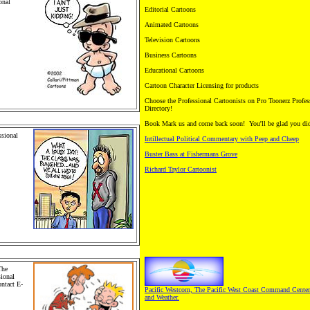
onal
Editorial Cartoons
Animated Cartoons
hildren
omics and
Television Cartoons
 Comics.
s, Greeting
Business Cartoons
rip
d plush
Educational Cartoons
Cartoon Character Licensing for products
Choose the Professional Cartoonists on Pro Toonerz Profes
Directory!
Book Mark us and come back soon! You'll be glad you di
sional
Intillectual Political Commentary with Peep and Cheep
Cartoons,
en's
Buster Bass at Fishermans Grove
ustrations.
Richard Taylor Cartoonist
ng Cards
ndication.
n animals.
The
sional
ntact E-
Pacific Westcom, The Pacific West Coast Command Center
ily
and Weather.
rtoons,
. Pro