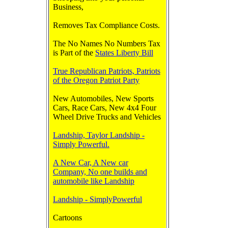
Business,
Removes Tax Compliance Costs.
The No Names No Numbers Tax
is Part of the
States Liberty Bill
True Republican Patriots, Patriots
of the Oregon Patriot Party
New Automobiles, New Sports
Cars, Race Cars, New 4x4 Four
Wheel Drive Trucks and Vehicles
Landship, Taylor Landship -
Simply Powerful.
A New Car, A New car
Company, No one builds and
automobile like Landship
Landship - SimplyPowerful
Cartoons