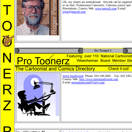
UK, my clients are international. Artwork can be supplied
or on disk. Professional Cartoonist, Cartoons,comics and
Illustrations. Comics Web:
www.penwill.com
E-mail:
roger@penwill.com
Editorial Cartoons, family Cartoons,
politicalCartoons, children books, children's cartoons, ne
situation cartoons,comics and book illustrations. Pro Toon
Cartoonists, Cartoons and Comics.Children Merchandise 
Merchandise Products, Gifts, Greeting Cardsand Retail Wh
Product distribution. Comic Strip Syndication. Peopleand
Shopping Store. Stickers and plush cartoon animals. Carto
Steve Smallwood
Phone: 616 249-2845 Fax: 616 249-
Comics Web:
http://www.stevesmallwood.com
E-mail
stevesmallwood@witty.com
Editorial Cartoons, fa
Cartoons, politicalCartoons, children books, children's car
news and situation cartoons,comics and book illustrations
Toonerz Cartoonists, Cartoons and Comics.Children Merc
Toy, Toy Merchandise Products, Gifts, Greeting Cardsand 
Wholesale Product distribution. Comic Strip Syndication
Kids Shopping Store. Stickers and plush cartoon animals.
pets.