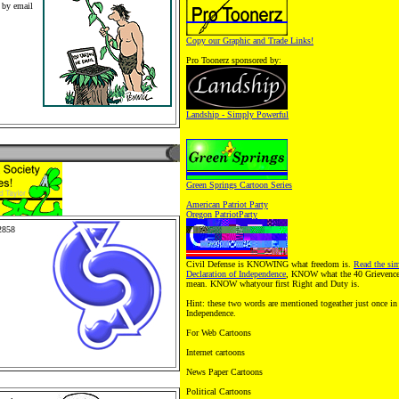
 by email
Copy our Graphic and Trade Links!
ws and
erz
Pro Toonerz sponsored by:
Toy, Toy
olesale
 Kids
on pets.
Landship - Simply Powerful
Green Springs Cartoon Series
American Patriot Party
Oregon PatriotParty
2858
mily
toons,
Civil Defense is KNOWING what freedom is.
Read the sim
. Pro
Declaration of Independence
, KNOW what the 40 Grievences
handise
mean. KNOW whatyour first Right and Duty is.
Retail
. Peopleand
Hint: these two words are mentioned togeather just once in 
 Cartoon
Independence.
For Web Cartoons
Internet cartoons
News Paper Cartoons
Political Cartoons