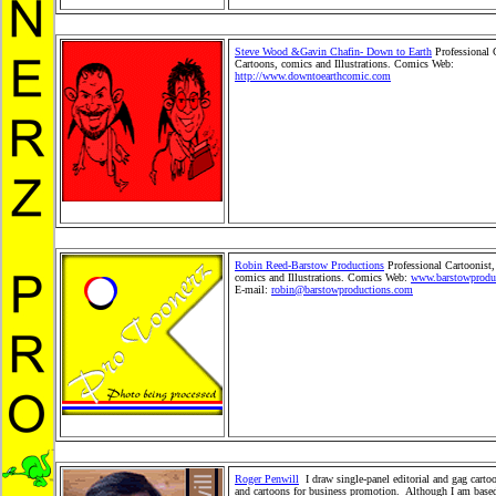
Steve Wood &Gavin Chafin- Down to Earth
Professional 
Cartoons, comics and Illustrations. Comics Web:
http://www.downtoearthcomic.com
Editorial Cartoons, fa
Cartoons, political Cartoons, children books, children's ca
newsand situation cartoons, comics and book illustrations
Toonerz Cartoonists, Cartoons and Comics. Children Mer
Toy, Toy Merchandise Products,Gifts, Greeting Cards and 
Wholesale Product distribution. Comic StripSyndication.
Kids Shopping Store. Stickers and plush cartoon animals
pets.
Robin Reed-Barstow Productions
Professional Cartoonist,
comics and Illustrations. Comics Web:
www.barstowprodu
E-mail:
robin@barstowproductions.com
Editorial Cartoon
Cartoons, political Cartoons, children books, children's ca
news and situation cartoons, comics and book illustrations
Toonerz Cartoonists, Cartoons and Comics. Children Mer
Toy, Toy Merchandise Products, Gifts, Greeting Cards and
Wholesale Product distribution. Comic Strip Syndication.
and Kids Shopping Store. Stickers and plush cartoon anim
Cartoon pets.
Roger Penwill
I draw single-panel editorial and gag cartoo
and cartoons for business promotion. Although I am based