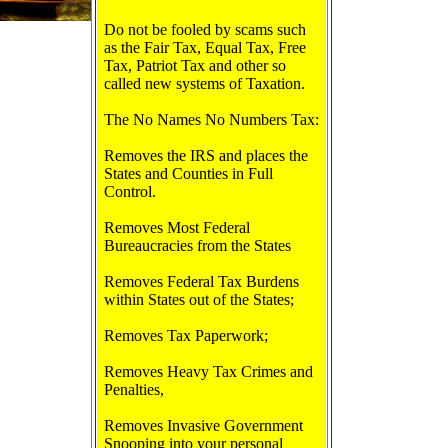
Do not be fooled by scams such
as the Fair Tax, Equal Tax, Free
Tax, Patriot Tax and other so
called new systems of Taxation.
The No Names No Numbers Tax:
Removes the IRS and places the
States and Counties in Full
Control.
Removes Most Federal
Bureaucracies from the States
Removes Federal Tax Burdens
within States out of the States;
Removes Tax Paperwork;
Removes Heavy Tax Crimes and
Penalties,
Removes Invasive Government
Snooping into your personal