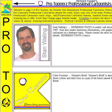
Welcome to page 3 of Pro Toonerz, the Number One International Professional Cartoonists Direct
Pro Cartoonist Professional Comicsfrom around the world. Enjoy your visit of the many Profess
Professional Cartoonists comic strips, dailyProfessional Cartoonists features, character license an
licensing has to offer. Scroll then Change pages fromthe header .
ClickHere
to retrieve the above 
comics & cartoon licensing forlicensed products. Political Cartoons & Editorial Cartoons forne
Stan Waling's - DITHERED TWiTS A weekly web favori
1997. Stan also creates humorous illustrations, web graph
caricatures on a freelance basis. Please contact the artist f
details. DITHERED TWiTS Comics
Editorial Cartoons, 
Cartoons, political Cartoons, children books, children's ca
news and situation cartoons, comics and book illustrations
Toonerz Cartoonists, Cartoons and Comics. Children Mer
Toy, Toy Merchandise Products, Gifts, Greeting Cards and
Wholesale Product distribution. Comic Strip Syndication.
and Kids Shopping Store. Stickers and plush cartoon anim
Cartoon pets.
Chris Fournier - Skinner's Bluff 'Skinner's Bluff' is abou
forest critters and their lives in a part of the forest named 
Bluff.
Editorial Cartoons, family Cartoons, political Cart
children books, children's cartoons, news and situation car
comics and book illustrations. Pro Toonerz Cartoonists, C
and Comics. Children Merchandise Toy, Toy Merchandise 
Gifts, Greeting Cards and Retail Wholesale Product distri
Comic Strip Syndication. People and Kids Shopping Store
and plush cartoon animals. Cartoon pets.