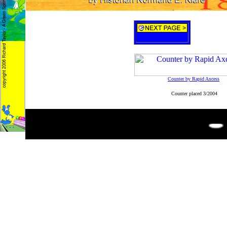
Counter by Rapid Axcess
Counter placed 3/2004