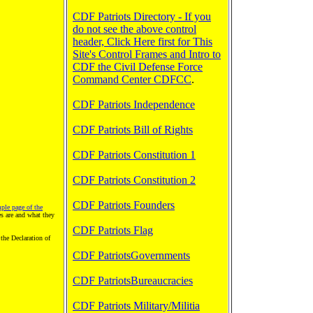
CDF Patriots Directory - If you
do not see the above control
header, Click Here first for This
Site's Control Frames and Intro to
CDF the Civil Defense Force
Command Center CDFCC
.
CDF Patriots Independence
CDF Patriots Bill of Rights
CDF Patriots Constitution 1
CDF Patriots Constitution 2
CDF Patriots Founders
ple page of the
 are and what they
CDF Patriots Flag
the Declaration of
CDF PatriotsGovernments
CDF PatriotsBureaucracies
CDF Patriots Military/Militia