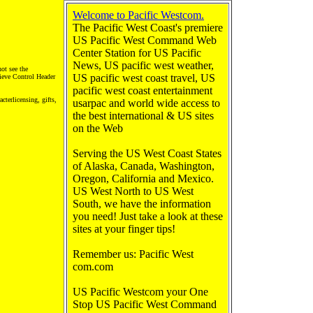
Welcome to Pacific Westcom.
The Pacific West Coast's premiere
US Pacific West Command Web
Center Station for US Pacific
News, US pacific west weather,
not see the
US pacific west coast travel, US
rieve Control Header
pacific west coast entertainment
cterlicensing, gifts,
usarpac and world wide access to
the best international & US sites
on the Web
Serving the US West Coast States
of Alaska, Canada, Washington,
Oregon, California and Mexico.
US West North to US West
South, we have the information
you need! Just take a look at these
sites at your finger tips!
Remember us: Pacific West
com.com
US Pacific Westcom your One
Stop US Pacific West Command