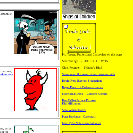
Cartoonist,
mily
rtoons,
. Pro
chandise
Retail
 People and
.Cartoon
Pro Toonerz Professional Cartoonists on this page:
Stan Waling's - DITHERED TWiTS
Chris Fournier - Skinner's Bluff
 Cartoons,
Steve Wood & GavinChafin- Down to Earth
ctions.com
s, family
Robin Reed-Barstow Productions
rtoons,
. Pro
Roger Penwill - Cartoons Comics
chandise
 Retail
Steve Smallwood - Cartoons Comics
 People
als.
Ron Callari & Jack Pittman
Kid Millinnium
Sean Warren-Toonze
Peter Broelman - Cartoonist
Marc Tyler Nobleman-Cartoonist
ns, strips
 in the