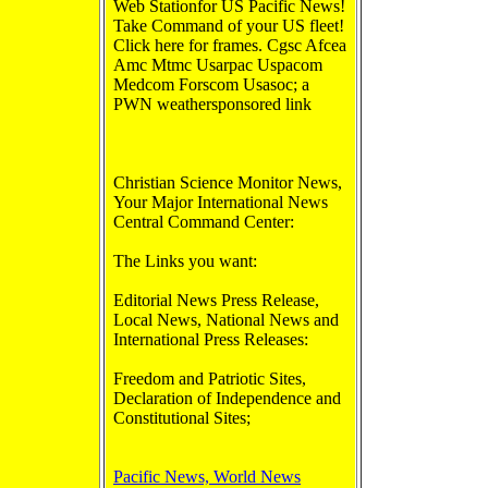
Web Stationfor US Pacific News!
Take Command of your US fleet!
Click here for frames. Cgsc Afcea
Amc Mtmc Usarpac Uspacom
Medcom Forscom Usasoc; a
PWN weathersponsored link
Christian Science Monitor News,
Your Major International News
Central Command Center:
The Links you want:
Editorial News Press Release,
Local News, National News and
International Press Releases:
Freedom and Patriotic Sites,
Declaration of Independence and
Constitutional Sites;
Pacific News, World News