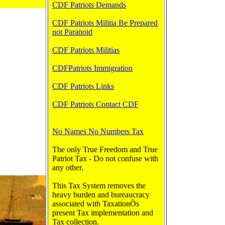
CDF Patriots Demands
CDF Patriots Militia Be Prepared
not Paranoid
CDF Patriots Militias
CDFPatriots Immigration
CDF Patriots Links
CDF Patriots Contact CDF
No Names No Numbers Tax
The only True Freedom and True
Patriot Tax - Do not confuse with
any other.
This Tax System removes the
heavy burden and bureaucracy
associated with TaxationÕs
present Tax implementation and
Tax collection.