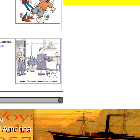
chandise
Retail
 People and
.Cartoon
 Cartoons,
com
hildren
omics and
d Comics.
s, Greeting
rs and