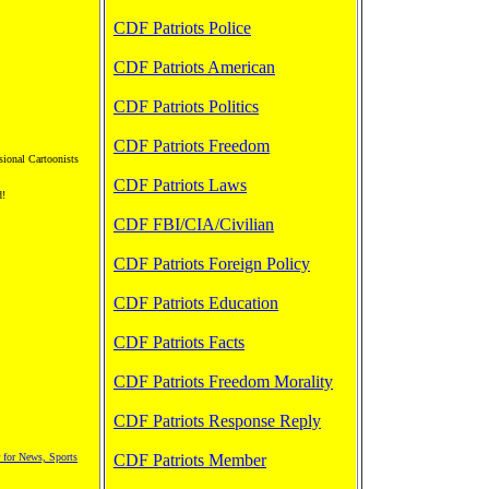
CDF Patriots Police
CDF Patriots American
CDF Patriots Politics
CDF Patriots Freedom
sional Cartoonists
CDF Patriots Laws
d!
CDF FBI/CIA/Civilian
CDF Patriots Foreign Policy
CDF Patriots Education
CDF Patriots Facts
CDF Patriots Freedom Morality
CDF Patriots Response Reply
 for News, Sports
CDF Patriots Member